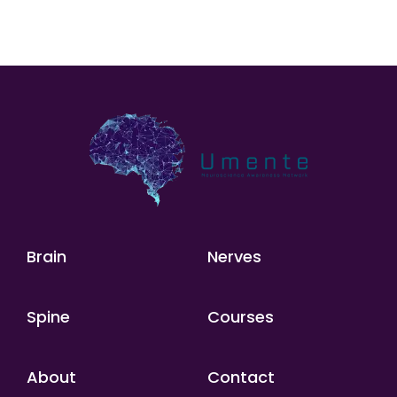
Brain
Nerves
Spine
Courses
About
Contact