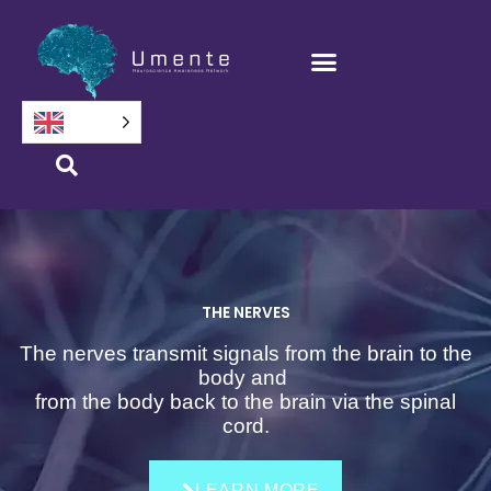
Skip
to
content
THE NERVES
The nerves transmit signals from the brain to the
body and
from the body back to the brain via the spinal
cord.
LEARN MORE