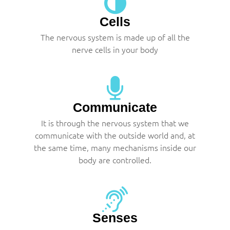
Cells
The nervous system is made up of all the
nerve cells in your body
Communicate
It is through the nervous system that we
communicate with the outside world and, at
the same time, many mechanisms inside our
body are controlled.
Senses