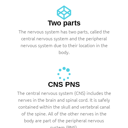
Two parts
The nervous system has two parts, called the
central nervous system and the peripheral
nervous system due to their location in the
body.
CNS PNS
The central nervous system (CNS) includes the
nerves in the brain and spinal cord. It is safely
contained within the skull and vertebral canal
of the spine. All of the other nerves in the
body are part of the peripheral nervous
system (PNS).