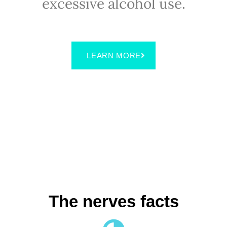
excessive alcohol use.
LEARN MORE
The nerves facts