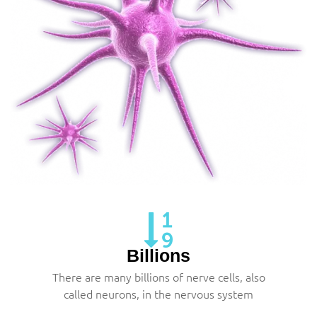
Billions
There are many billions of nerve cells, also
called neurons, in the nervous system