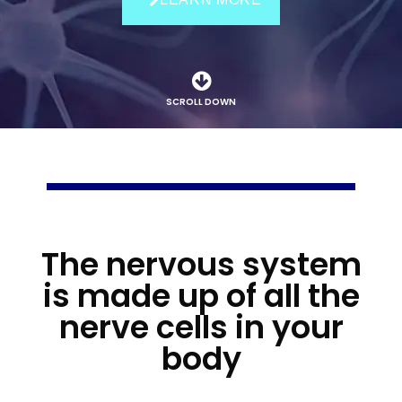
SCROLL DOWN
The nervous system
is made up of all the
nerve cells in your
body