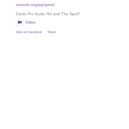
umente.org/pa/spine/
Danki Pro Kuido NV and The Spot!!
Video
View on Facebook
·
Share
Prognosis depends on the tumortype and needs to be
discussed with your specialist.