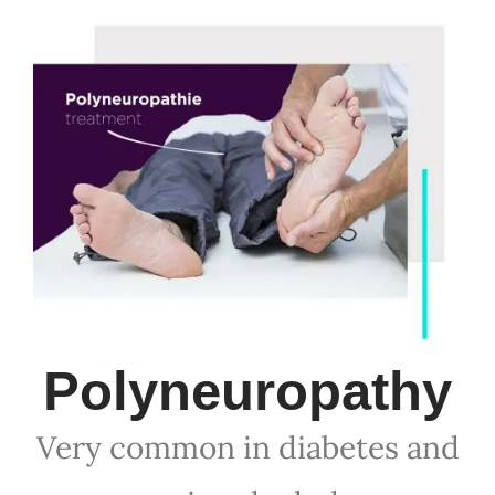
Polyneuropathy
Very common in diabetes and