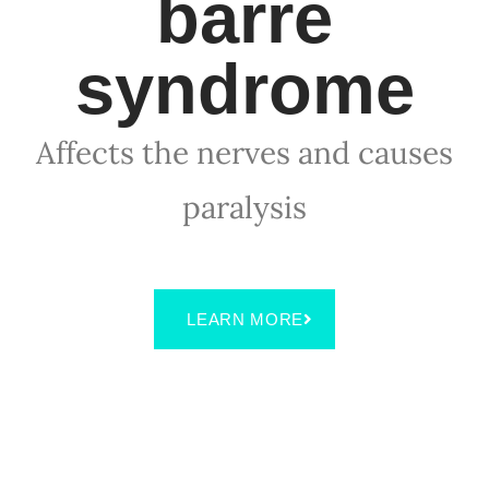
barre
syndrome
Affects the nerves and causes
paralysis
LEARN MORE