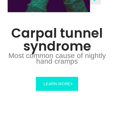
Carpal tunnel
syndrome
Most common cause of nightly
hand cramps
LEARN MORE