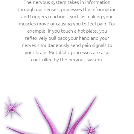
The nervous system takes in information
through our senses, processes the information
and triggers reactions, such as making your
muscles move or causing you to feel pain. For
example, if you touch a hot plate, you
reflexively pull back your hand and your
nerves simultaneously send pain signals to
your brain. Metabolic processes are also
controlled by the nervous system.