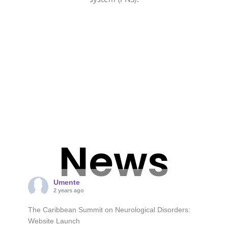
News
Umente
2 years ago
The Caribbean Summit on Neurological Disorders:
Website Launch