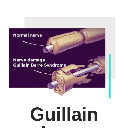
Guillain