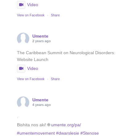
Video
View on Facebook
·
Share
Umente
2 years ago
The Caribbean Summit on Neurological Disorders:
Website Launch
Video
View on Facebook
·
Share
Umente
4 years ago
.
Bishita nos aki! 🌐
umente.org/pa/
#umentemovement
#dwarslesie
#Stenose