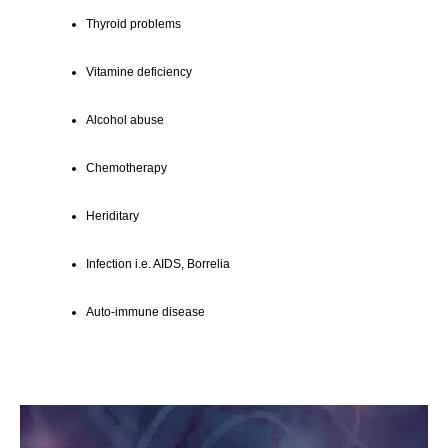
Thyroid problems
Vitamine deficiency
Alcohol abuse
Chemotherapy
Heriditary
Infection i.e. AIDS, Borrelia
Auto-immune disease