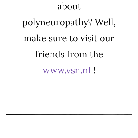
about
polyneuropathy? Well,
make sure to visit our
friends from the
www.vsn.nl
!