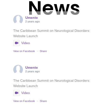
News
Umente
2 years ago
The Caribbean Summit on Neurological Disorders:
Website Launch
Video
View on Facebook
·
Share
Umente
2 years ago
The Caribbean Summit on Neurological Disorders:
Website Launch
Video
View on Facebook
·
Share