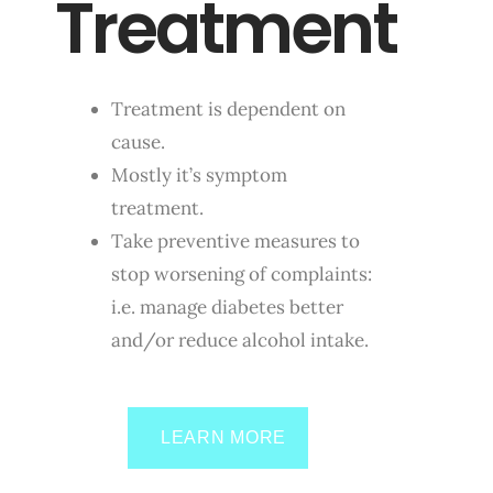
Treatment
Treatment is dependent on
cause.
Mostly it’s symptom
treatment.
Take preventive measures to
stop worsening of complaints:
i.e. manage diabetes better
and/or reduce alcohol intake.
LEARN MORE