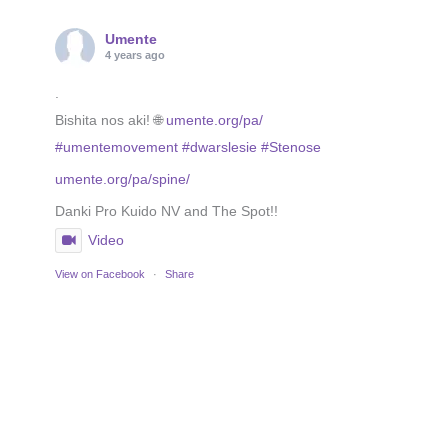
Umente
4 years ago
.
Bishita nos aki! 🌐
umente.org/pa/
#umentemovement
#dwarslesie
#Stenose
umente.org/pa/spine/
Danki Pro Kuido NV and The Spot!!
Video
View on Facebook
·
Share