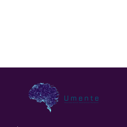
Prognosis depends on the tumortype and needs to be
discussed with your specialist.