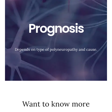
Prognosis
Depends on type of polyneuropathy and cause.
Want to know more