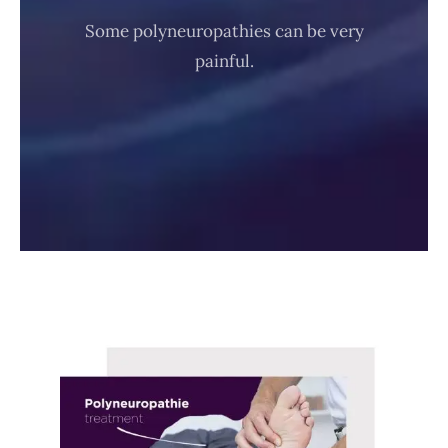
Some polyneuropathies can be very
painful.