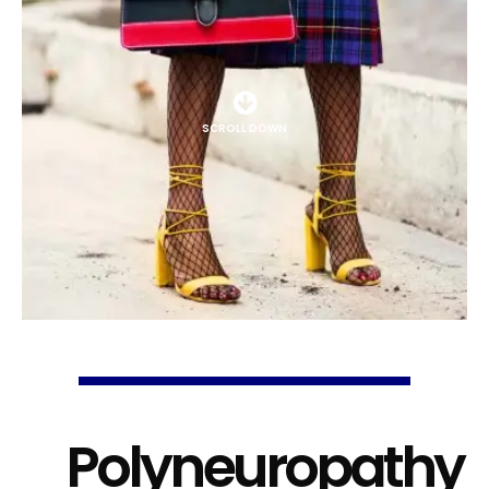
SCROLL DOWN
Polyneuropathy