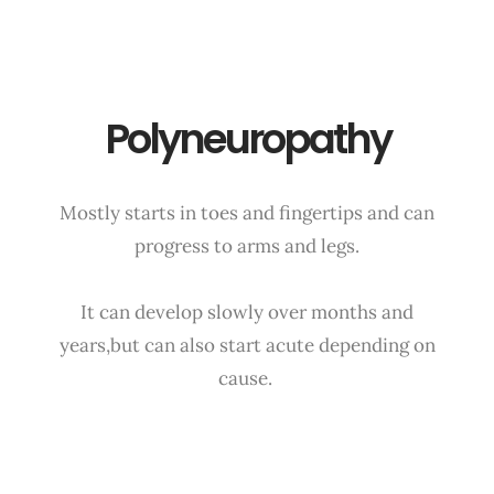
Polyneuropathy
Mostly starts in toes and fingertips and can
progress to arms and legs.
It can develop slowly over months and
years,but can also start acute depending on
cause.