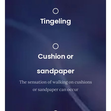
Tingeling
Cushion or
sandpaper
The sensation of walking on cushions
or sandpaper can occur