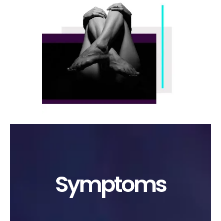
Symptoms