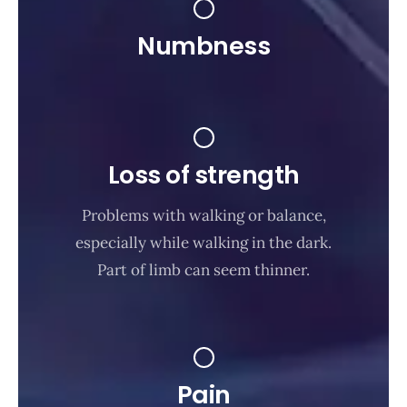
Numbness
Loss of strength
Problems with walking or balance,
especially while walking in the dark.
Part of limb can seem thinner.
Pain