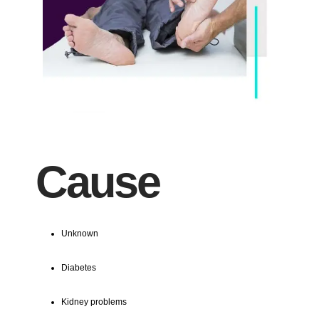
Cause
Unknown
Diabetes
Kidney problems