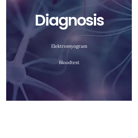
Diagnosis
Elektromyogram
Bloodtest