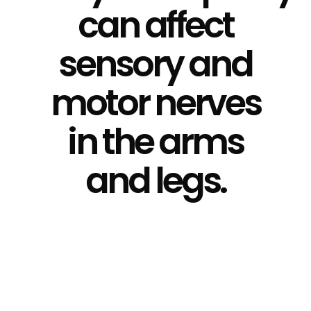
can affect
sensory and
motor nerves
in the arms
and legs.