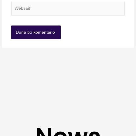
Wèbsait