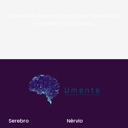
Pronóstiko ta depende di e tipo di tumor i esaki mester
wòrdu diskutí ku e spesialista.
Serebro
Nèrvio