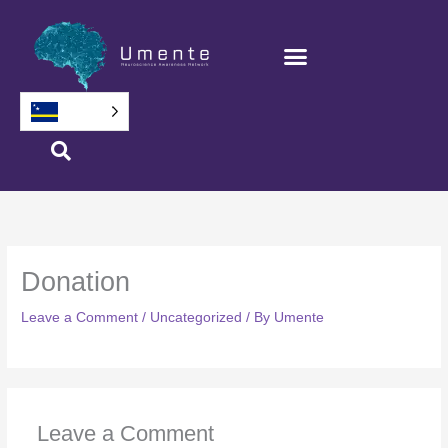
Salta
bai
na
Kontenido
Donation
Leave a Comment
/
Uncategorized
/ By
Umente
Leave a Comment