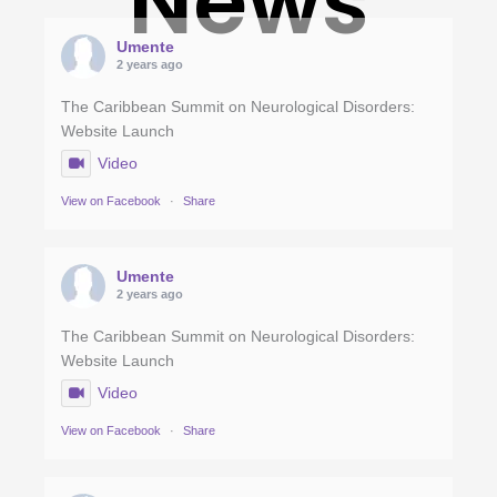
News
Umente
2 years ago
The Caribbean Summit on Neurological Disorders:
Website Launch
Video
View on Facebook
·
Share
Umente
2 years ago
The Caribbean Summit on Neurological Disorders:
Website Launch
Video
View on Facebook
·
Share