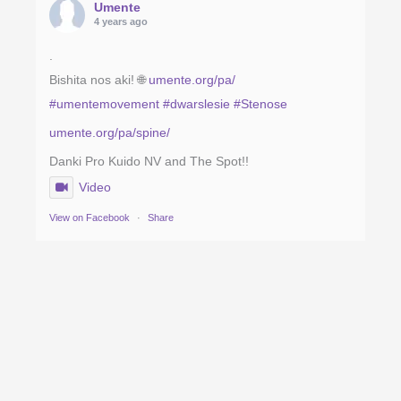
Umente
4 years ago
.
Bishita nos aki! 🌐
umente.org/pa/
#umentemovement
#dwarslesie
#Stenose
umente.org/pa/spine/
Danki Pro Kuido NV and The Spot!!
Video
View on Facebook
·
Share