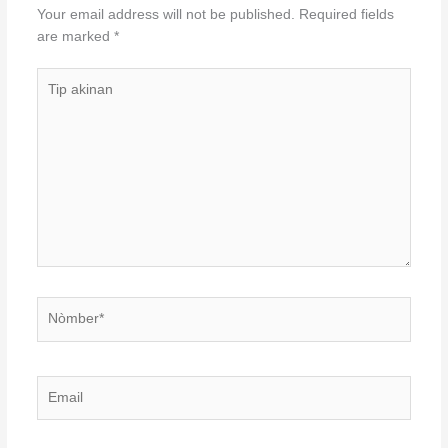
Your email address will not be published.
Required fields
are marked
*
Tip
akinan
Nòmber*
Email